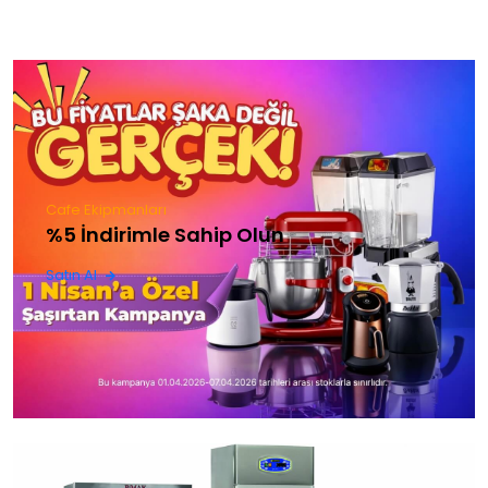
Cafe Ekipmanları
%5 İndirimle Sahip Olun
Satın Al