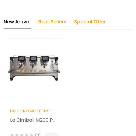
New Arrival
Best Sellers
Special Offer
HOT PROMOTIONS
La Cimbali M200 PROFILE DT3 Espresso Makinesi
(0)