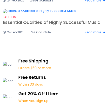
24 Feb 2025
2,954 Görüntüle
Read more
FASHION
Essential Qualities of Highly Successful Music
24 Feb 2025
742 Görüntüle
Read more
Free Shipping
Orders $50 or more
Free Returns
Within 30 days
Get 20% Off 1 Item
When you sign up