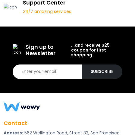
Support Center
24/7 amazing services
...and receive $25
Sign up to
coupon for first
Newsletter
shopping.
SUBSCRIBE
Contact
Address:
562 Wellington Road, Street 32, San Francisco