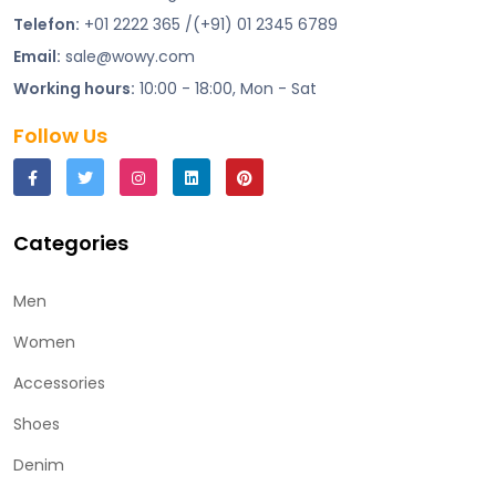
Telefon:
+01 2222 365 /(+91) 01 2345 6789
Email:
sale@wowy.com
Working hours:
10:00 - 18:00, Mon - Sat
Follow Us
Categories
Men
Women
Accessories
Shoes
Denim