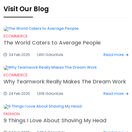
Visit Our Blog
ECOMMERCE
The World Caters to Average People
24 Feb 2025
1,461 Görüntüle
Read more
ECOMMERCE
Why Teamwork Really Makes The Dream Work
24 Feb 2025
1,918 Görüntüle
Read more
FASHION
9 Things I Love About Shaving My Head