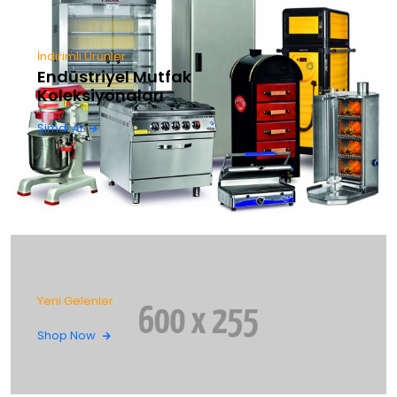
İndirimli Ürünler
Endüstriyel Mutfak
Koleksiyonaları
Şimdi Al
Yeni Gelenler
Shop Now