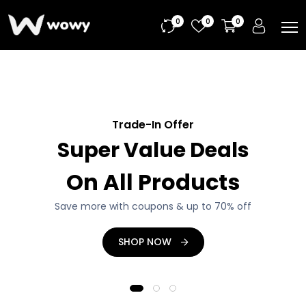
0
0
0
Tech Promotions
Upcoming Offer
Trade-In Offer
Super Value Deals
Big Deals From
Tech Trending
Great Collection
On All Products
Manufacturer
Headphone, Gaming Laptop, PC and more...
Save more with coupons & up to 70% off
Save more with coupons & up to 20% off
DISCOVER NOW
SHOP NOW
SHOP NOW