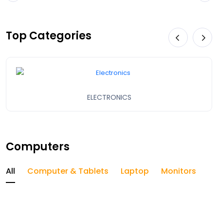
Top Categories
ELECTRONICS
Computers
All
Computer & Tablets
Laptop
Monitors