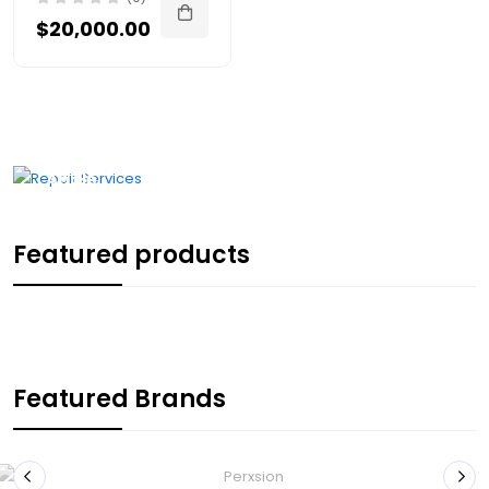
$20,000.00
Repair
Services
We're an
Apple
Authorised
Service
Provider
Featured products
LEARN MORE
Featured Brands