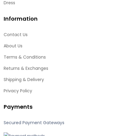
Dress
Information
Contact Us
About Us
Terms & Conditions
Returns & Exchanges
Shipping & Delivery
Privacy Policy
Payments
Secured Payment Gateways